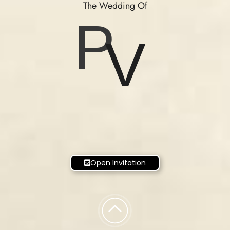
The Wedding Of
P
V
Open Invitation