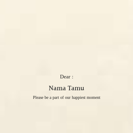
Dear :
Nama Tamu
Please be a part of our happiest moment