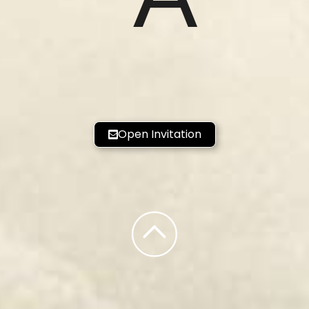
Open Invitation