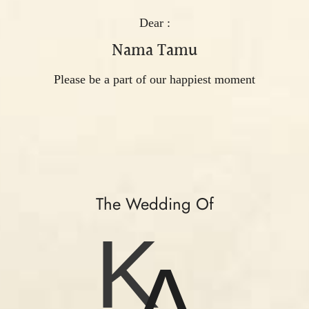
Dear :
Nama Tamu
Please be a part of our happiest moment
The Wedding Of
K
A